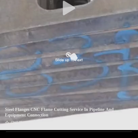
Steel Flanges CNC Flame Cutting Service In Pipeline And
Equipment Connection
CNC Plasma Cutting Service
2025-01-20