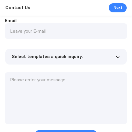
Contact Us
Next
Email
Select templates a quick inquiry:
Product price
Min.order quantity
Request a samples
More details