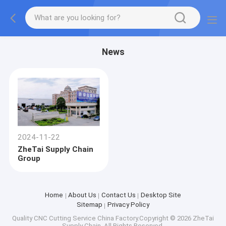
News
2024-11-22
ZheTai Supply Chain
Group
Home
About Us
Contact Us
Desktop Site
Sitemap
Privacy Policy
Quality
CNC Cutting Service
China Factory.Copyright © 2026 ZheTai
Supply Chain. All Rights Reserved.