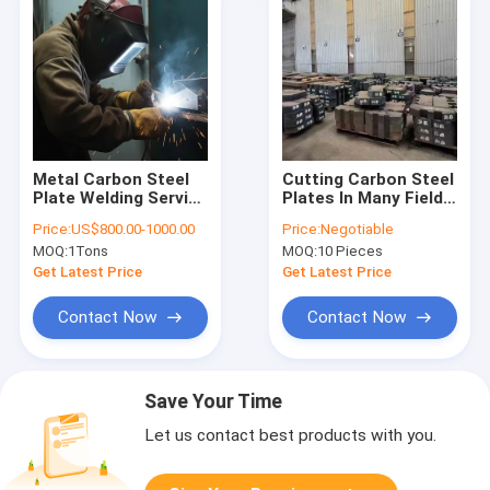
Metal Carbon Steel
Cutting Carbon Steel
Plate Welding Service
Plates In Many Fields
for Construction
Of Machinery Heavy
Price:
US$800.00-1000.00
Price:
Negotiable
Machinery Parts
Industry
MOQ:
1Tons
MOQ:
10 Pieces
Get Latest Price
Get Latest Price
Contact Now
Contact Now
Save Your Time
Let us contact best products with you.