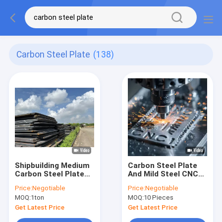
Carbon Steel Plate
(138)
Shipbuilding Medium
Carbon Steel Plate
Carbon Steel Plate
And Mild Steel CNC
A36 Q235B
Laser Cutting
Price:
Negotiable
Price:
Negotiable
Service For
MOQ:
1ton
MOQ:
10 Pieces
Mechanical Parts
Get Latest Price
Get Latest Price