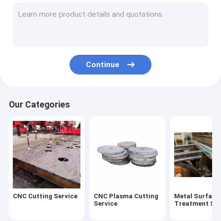
Steel Welding Process
Medium And Heavy Plate
Cut Steel Plate
Continue
Our Categories
CNC Cutting Service
CNC Plasma Cutting
Metal Surface
Service
Treatment Ser