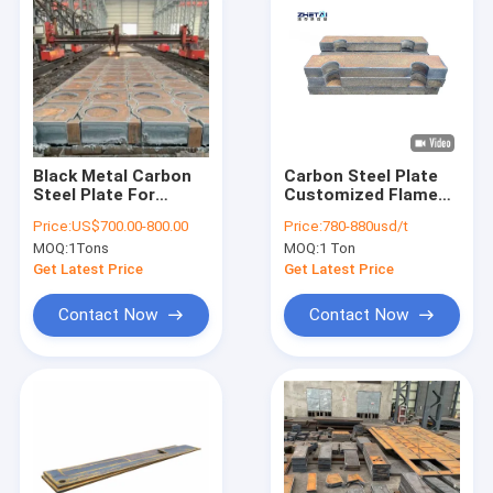
Black Metal Carbon
Carbon Steel Plate
Steel Plate For
Customized Flame
Stamping Machine
Cutting
Price:
US$700.00-800.00
Price:
780-880usd/t
Parts Side Plate
MOQ:
1Tons
MOQ:
1 Ton
Flame Cutting Parts
Get Latest Price
Get Latest Price
Contact Now
Contact Now
Home
Products
About Us