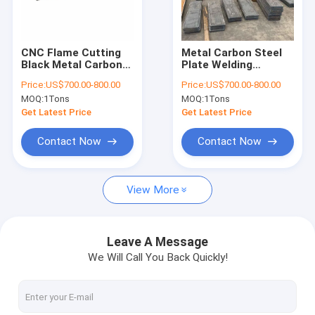
Factory Tour
Quality Control
CNC Flame Cutting
Metal Carbon Steel
Black Metal Carbon
Plate Welding
Contact Us
Steel Plate 8MM-
Processing Service
Price:
US$700.00-800.00
Price:
US$700.00-800.00
500MM Thickness
For Aerospace
MOQ:
1Tons
MOQ:
1Tons
News
Get Latest Price
Get Latest Price
Contact Now
Contact Now
CNC Cutting Service
View More
CNC Plasma Cutting Service
Metal Surface Treatment Service
Leave A Message
We Will Call You Back Quickly!
Customized Steel Parts
Laser Cutting Service