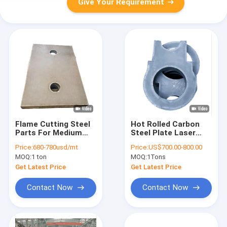
Give Your Requirement
Flame Cutting Steel
Hot Rolled Carbon
Parts For Medium
Steel Plate Laser
And Thick Carbon
Flame Cutting For
Price:
680-780usd/mt
Price:
US$700.00-800.00
Steel Plate
Mechanical Heavy
MOQ:
1 ton
MOQ:
1Tons
Industry
Get Latest Price
Get Latest Price
Contact Now
Contact Now