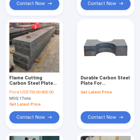
Contact Now
Contact Now
Flame Cutting
Durable Carbon Steel
Carbon Steel Plate
Plate For
Customized Material
Construction
Price:
US$700.00-800.00
Get Latest Price
Cutting Parts
Manufacturing Needs
MOQ:
1Tons
Get Latest Price
Contact Now
Contact Now