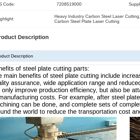
S Code:
7208519000
Supply
Heavy Industry Carbon Steel Laser Cutting
ghlight:
Carbon Steel Plate Laser Cutting
roduct Description
oduct Description
efits of steel plate cutting parts:
 main benefits of steel plate cutting include incre
lity assurance, wide application range and reduced
 only improve production efficiency, but also be att
manufacturing costs. For example, after steel plat
hining can be done, and complete sets of complet
und the world to reduce the transportation cost an