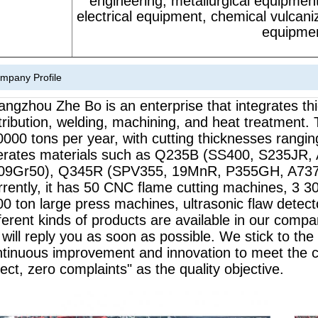
engineering, metallurgical equipment
electrical equipment, chemical vulcan
equipmen
mpany Profile
ngzhou Zhe Bo is an enterprise that integrates thi
tribution, welding, machining, and heat treatment.
0000 tons per year, with cutting thicknesses ra
erates materials such as Q235B (SS400, S235JR,
09Gr50), Q345R (SPV355, 19MnR, P355GH, A737Gr
rently, it has 50 CNC flame cutting machines, 3 30
0 ton large press machines, ultrasonic flaw detec
ferent kinds of products are available in our comp
will reply you as soon as possible. We stick to the pri
ntinuous improvement and innovation to meet the 
ect, zero complaints" as the quality objective.