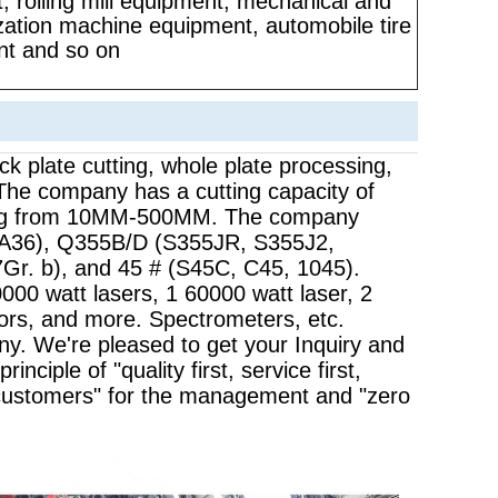
, rolling mill equipment, mechanical and
ization machine equipment, automobile tire
t and so on
ck plate cutting, whole plate processing,
 The company has a cutting capacity of
nging from 10MM-500MM. The company
 A36), Q355B/D (S355JR, S355J2,
. b), and 45 # (S45C, C45, 1045).
000 watt lasers, 1 60000 watt laser, 2
tors, and more. Spectrometers, etc.
any. We're pleased to get your Inquiry and
nciple of "quality first, service first,
customers" for the management and "zero