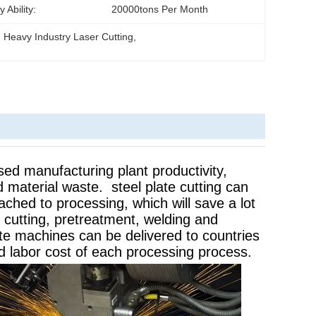
 Ability:
20000tons Per Month
, 
Heavy Industry Laser Cutting
, 
ased manufacturing plant productivity,
 material waste. steel plate cutting can
ached to processing, which will save a lot
e cutting, pretreatment, welding and
e machines can be delivered to countries
d labor cost of each processing process.