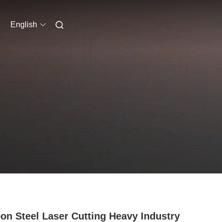
English
on Steel Laser Cutting Heavy Industry