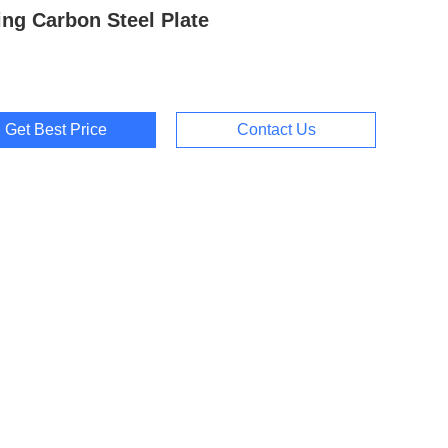
ing Carbon Steel Plate
Get Best Price
Contact Us