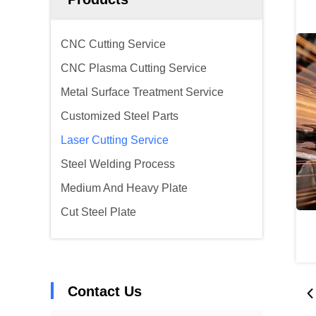
CNC Cutting Service
CNC Plasma Cutting Service
Metal Surface Treatment Service
Customized Steel Parts
Laser Cutting Service
Steel Welding Process
Medium And Heavy Plate
Cut Steel Plate
Contact Us