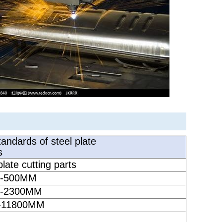
andards of steel plate
s
late cutting parts
-500
MM
-2300
MM
11800
MM