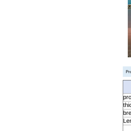
Pr
pr
th
br
Le