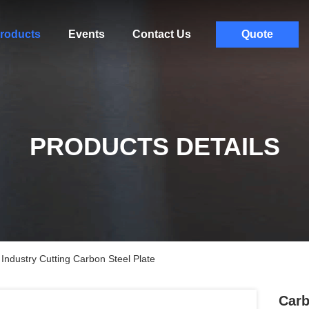
roducts
Events
Contact Us
Quote
PRODUCTS DETAILS
Industry Cutting Carbon Steel Plate
Carb