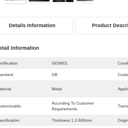
Details Information
Product Descr
etail Information
rtification
ISO9001
Condi
tandard:
GB
Custo
terial:
Metal
Appli
According To Customer 
ustomizable:
Trans
Requirements
ecification:
Thickness 1.2-500mm
Origin