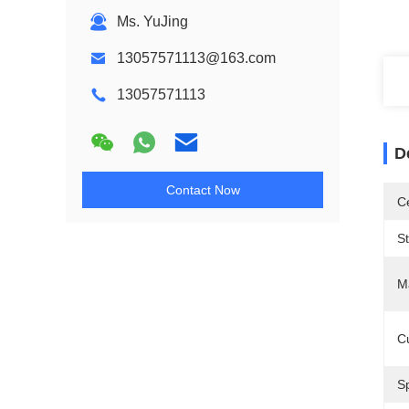
Ms. YuJing
13057571113@163.com
13057571113
D
Contact Now
Ce
S
Ma
C
Sp