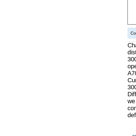
Co
Cha
dis
30
op
A7
Cur
300
Dif
we 
co
def