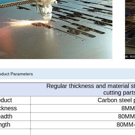
oduct Parameters
Regular thickness and material st
cutting part
oduct
Carbon steel p
ickness
8MM
eadth
80MM
ngth
80MM-