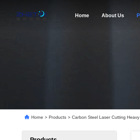
Home
About Us
P
Home
>
Products
>
Carbon Steel Laser Cutting Heavy 
Products