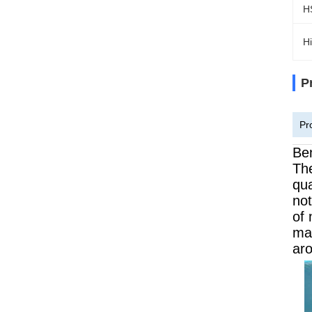
H
Hi
P
Pr
Ben
The
qua
not
of 
mac
aro