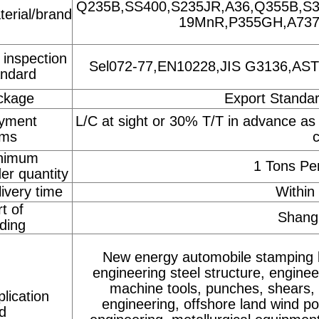
Q235B,SS400,S235JR,A36,Q355B,S3
terial/brand
19MnR,P355GH,A737G
 inspection
Sel072-77,EN10228,JIS G3136,ASTM 
andard
ckage
Export Standa
yment
L/C at sight or 30% T/T in advance as
rms
nimum
1 Tons Per
er quantity
ivery time
Within
t of
Shangh
ding
New energy automobile stamping 
engineering steel structure, engin
machine tools, punches, shears, 
lication
engineering, offshore land wind p
ld