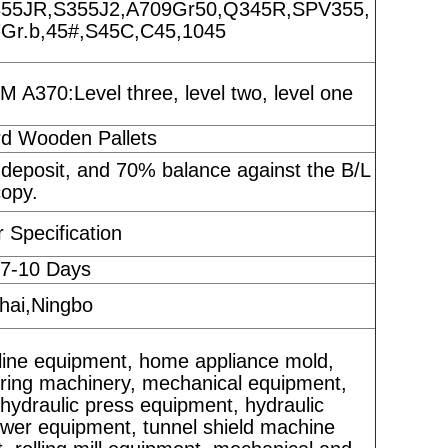
55JR,S355J2,A709Gr50,Q345R,SPV355,
r.b,45#,S45C,C45,1045
A370:Level three, level two, level one
rd Wooden Pallets
 deposit, and 70% balance against the B/L
copy.
 Specification
 7-10 Days
ai,Ningbo
line equipment, home appliance mold,
eering machinery, mechanical equipment,
hydraulic press equipment, hydraulic
ower equipment, tunnel shield machine