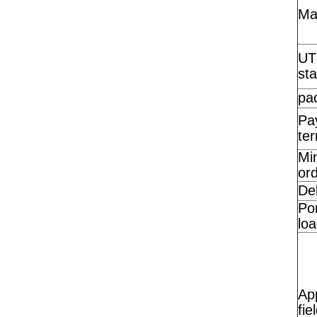
Ma
UT
st
pa
Pa
te
Mi
ord
Del
Por
loa
App
fie