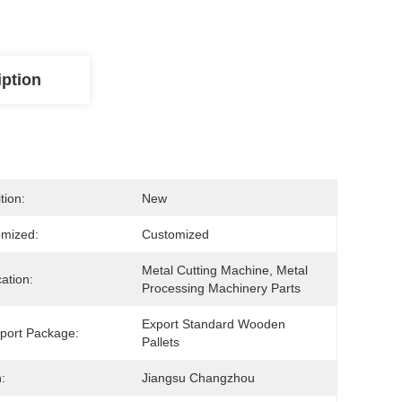
iption
tion:
New
mized:
Customized
Metal Cutting Machine, Metal 
cation:
Processing Machinery Parts
Export Standard Wooden 
port Package:
Pallets
:
Jiangsu Changzhou