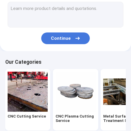
Steel Welding Process
Medium And Heavy Plate
Cut Steel Plate
Continue
Our Categories
CNC Cutting Service
CNC Plasma Cutting
Metal Surface
Service
Treatment Ser