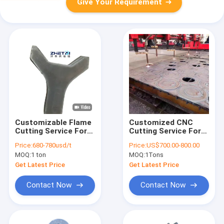
Give Your Requirement
Customizable Flame
Customized CNC
Cutting Service For
Cutting Service For
Various Thicknesses
Mechanical
Price:
680-780usd/t
Price:
US$700.00-800.00
Of Carbon Steel
Component
MOQ:
1 ton
MOQ:
1Tons
Plates
Manufacturing
Get Latest Price
Get Latest Price
Contact Now
Contact Now