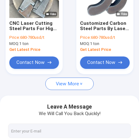
Factory Tour
Quality Control
CNC Laser Cutting
Customized Carbon
Steel Parts For High
Steel Parts By Laser
Contact Us
Precision Mold
Cutting
Price:
680-780usd/t
Price:
680-780usd/t
Components
MOQ:
1 ton
MOQ:
1 ton
News
Get Latest Price
Get Latest Price
Contact Now
Contact Now
CNC Cutting Service
View More
CNC Plasma Cutting Service
Metal Surface Treatment Service
Leave A Message
We Will Call You Back Quickly!
Customized Steel Parts
Laser Cutting Service