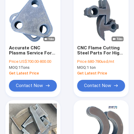
Accurate CNC
CNC Flame Cutting
Plasma Service For
Steel Parts For High
Customized
Precision Mold
Price:
US$700.00-800.00
Price:
680-780usd/mt
Mechanical
Components
MOQ:
1Tons
MOQ:
1 ton
Component
Production
Get Latest Price
Get Latest Price
Contact Now
Contact Now
Home
Products
About Us