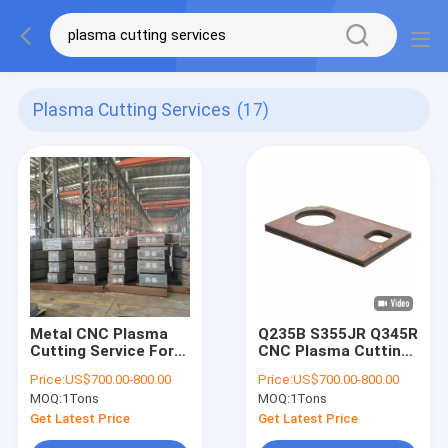
Plasma Cutting Services
(17)
Metal CNC Plasma
Q235B S355JR Q345R
Cutting Service For
CNC Plasma Cutting
Metallurgical
Service For Hydraulic
Price:
US$700.00-800.00
Price:
US$700.00-800.00
Equipment
Press Equipment
MOQ:
1Tons
MOQ:
1Tons
Get Latest Price
Get Latest Price