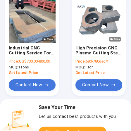
Industrial CNC
High Precision CNC
Cutting Service For
Plasma Cutting Steel
Thick Steel Plate
Plates
Price:
US$700.00-800.00
Price:
680-780usd/t
Flame Cutting
MOQ:
1Tons
MOQ:
1 ton
Get Latest Price
Get Latest Price
Contact Now
Contact Now
Save Your Time
Let us contact best products with you.