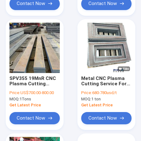
Contact Now
Contact Now
SPV355 19MnR CNC
​Metal CNC Plasma
Plasma Cutting
Cutting Service For
Service For
Metallurgical
Price:
US$700.00-800.00
Price:
680-780usd/t
Mechanical
Equipment
MOQ:
1Tons
MOQ:
1 ton
Component
Production
Get Latest Price
Get Latest Price
Contact Now
Contact Now