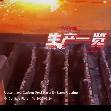
Customized Carbon Steel Parts By Laser Cutting
Cut Steel Plate
2025-02-26