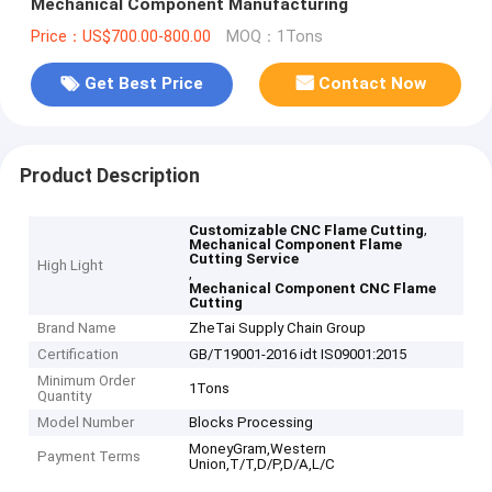
Mechanical Component Manufacturing
Price：US$700.00-800.00
MOQ：1Tons
Get Best Price
Contact Now
Product Description
,
Customizable CNC Flame Cutting
Mechanical Component Flame
Cutting Service
High Light
,
Mechanical Component CNC Flame
Cutting
Brand Name
ZheTai Supply Chain Group
Certification
GB/T19001-2016 idt IS09001:2015
Minimum Order
1Tons
Quantity
Model Number
Blocks Processing
MoneyGram,Western
Payment Terms
Union,T/T,D/P,D/A,L/C