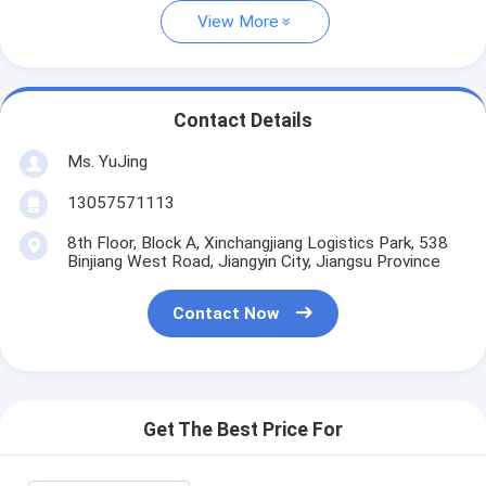
View More
Contact Details
Ms. YuJing
13057571113
8th Floor, Block A, Xinchangjiang Logistics Park, 538
Binjiang West Road, Jiangyin City, Jiangsu Province
Contact Now
Get The Best Price For