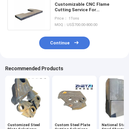
Customizable CNC Flame
Cutting Service For
Mechanical Component
Price： 1Tons
Manufacturing
MOQ：US$700.00-800.00
Continue
Recommended Products
Customized Steel
Custom Steel Plate
National Stan