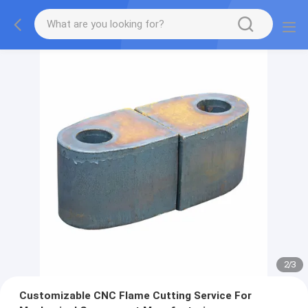
2
/
3
Customizable CNC Flame Cutting Service For