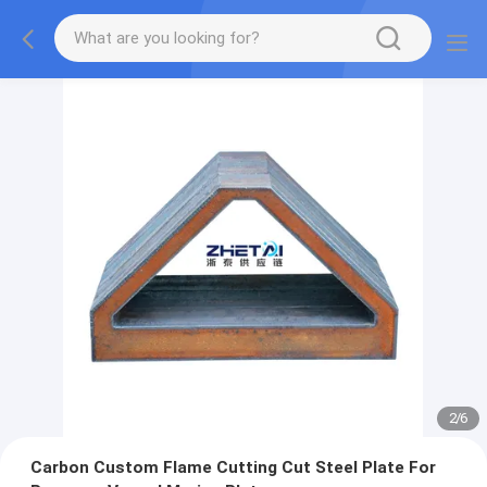
2
/
6
Carbon Custom Flame Cutting Cut Steel Plate For