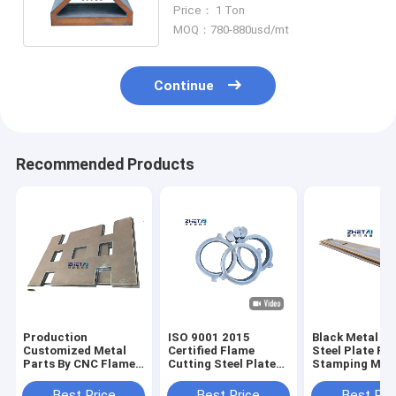
Pressure Vessel Marine Plate
Price： 1 Ton
MOQ：780-880usd/mt
Continue
Recommended Products
Production
ISO 9001 2015
Black Metal C
Customized Metal
Certified Flame
Steel Plate Fo
Parts By CNC Flame
Cutting Steel Plates
Stamping Mac
Cutting
For Versatile
Parts Side Pla
Applications
Flame Cutting
Best Price
Best Price
Best Pri