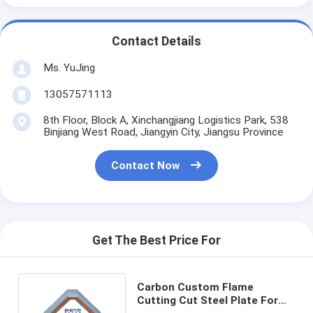
Contact Details
Ms. YuJing
13057571113
8th Floor, Block A, Xinchangjiang Logistics Park, 538
Binjiang West Road, Jiangyin City, Jiangsu Province
Contact Now
Get The Best Price For
Carbon Custom Flame
Cutting Cut Steel Plate For