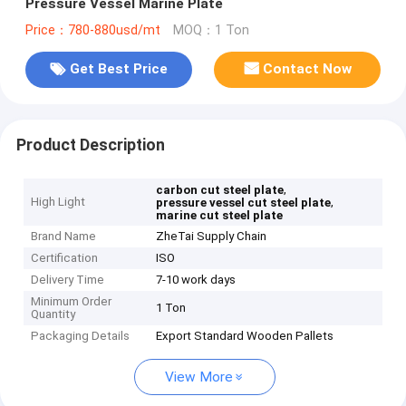
Pressure Vessel Marine Plate
Price：780-880usd/mt
MOQ：1 Ton
Get Best Price
Contact Now
Product Description
,
carbon cut steel plate
High Light
,
pressure vessel cut steel plate
marine cut steel plate
Brand Name
ZheTai Supply Chain
Certification
ISO
Delivery Time
7-10 work days
Minimum Order
1 Ton
Quantity
Packaging Details
Export Standard Wooden Pallets
View More