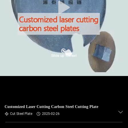
Customized Laser Cutting Carbon Steel Cutting Plate
Cut Steel Plate
2025-02-26