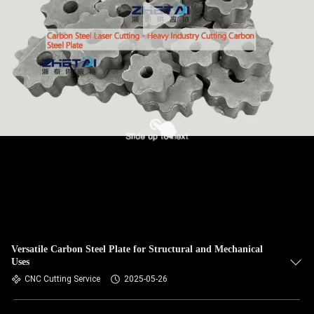
Versatile Carbon Steel Plate for Structural and Mechanical
Uses
CNC Cutting Service
2025-05-26