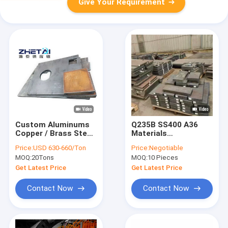
Give Your Requirement
Custom Aluminums
Q235B SS400 A36
Copper / Brass Steel
Materials
Sheet Services
Customized Steel
Price:
USD 630-660/Ton
Price:
Negotiable
Parts 80MM-
MOQ:
20Tons
MOQ:
10 Pieces
11800MM Length
Get Latest Price
Get Latest Price
Contact Now
Contact Now