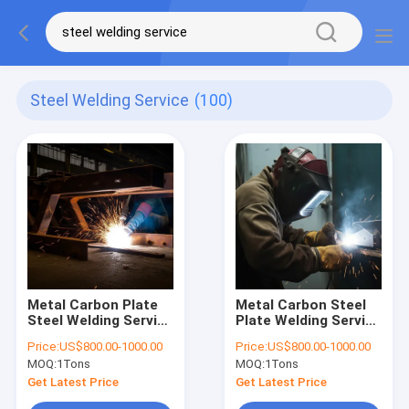
Steel Welding Service
(100)
Metal Carbon Plate
Metal Carbon Steel
Steel Welding Service
Plate Welding Service
For Large Equipment
for Construction
Price:
US$800.00-1000.00
Price:
US$800.00-1000.00
Assembly
Machinery Parts
MOQ:
1Tons
MOQ:
1Tons
Get Latest Price
Get Latest Price