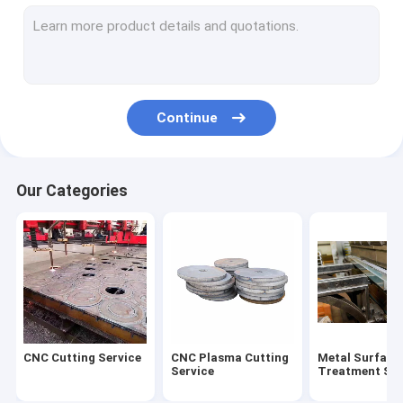
Steel Welding Process
Medium And Heavy Plate
Cut Steel Plate
Continue
Our Categories
CNC Cutting Service
CNC Plasma Cutting
Metal Surface
Service
Treatment Ser