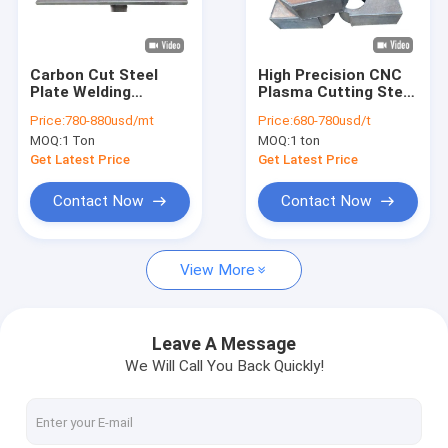
Factory Tour
Quality Control
Carbon Cut Steel
High Precision CNC
Plate Welding
Plasma Cutting Steel
Contact Us
Processing New
Plates
Price:
780-880usd/mt
Price:
680-780usd/t
Energy Vehicle
MOQ:
1 Ton
MOQ:
1 ton
Stamping Production
News
Line Equipment
Get Latest Price
Get Latest Price
Welding Parts
Contact Now
Contact Now
CNC Cutting Service
View More
CNC Plasma Cutting Service
Metal Surface Treatment Service
Leave A Message
We Will Call You Back Quickly!
Customized Steel Parts
Laser Cutting Service