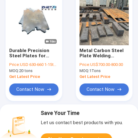
Durable Precision
Metal Carbon Steel
Steel Plates for
Plate Welding
Custom Steel
Processing Service
Price:
USD 630-660 1-15tons
Price:
US$700.00-800.00
Cutting Services
For Aerospace
MOQ:
20 tons
MOQ:
1Tons
Get Latest Price
Get Latest Price
Contact Now
Contact Now
Save Your Time
Let us contact best products with you.