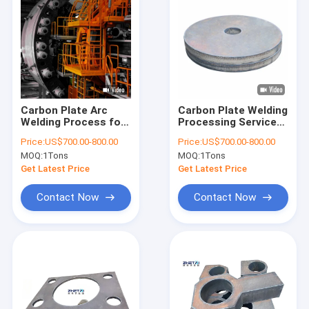
Carbon Plate Arc
Carbon Plate Welding
Welding Process for
Processing Service
Construction,
for Machine Tool
Price:
US$700.00-800.00
Price:
US$700.00-800.00
Automotive
Body Welding Parts
MOQ:
1Tons
MOQ:
1Tons
Get Latest Price
Get Latest Price
Contact Now
Contact Now
Home
Products
About Us