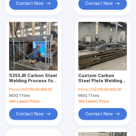
Contact Now
Contact Now
S355JR Carbon Steel
Custom Carbon
Welding Process for
Steel Plate Welding
Construction
Service for Large
Price:
US$700.00-800.00
Price:
US$700.00-800.00
Machinery Parts
Equipment Assembly
MOQ:
1Tons
MOQ:
1Tons
Welding
Get Latest Price
Get Latest Price
Contact Now
Contact Now