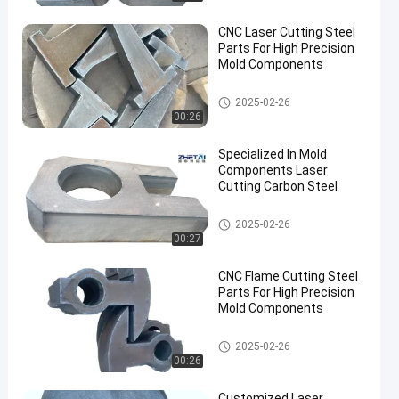
CNC Laser Cutting Steel
Parts For High Precision
Mold Components
Cut Steel Plate
2025-02-26
00:26
Specialized In Mold
Components Laser
Cutting Carbon Steel
Cut Steel Plate
2025-02-26
00:27
CNC Flame Cutting Steel
Parts For High Precision
Mold Components
Cut Steel Plate
2025-02-26
00:26
Customized Laser