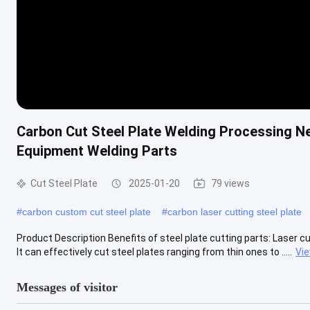
Carbon Cut Steel Plate Welding Processing N
Equipment Welding Parts
Cut Steel Plate
2025-01-20
79 views
#
carbon custom cut steel plate
#
carbon laser cutting steel plate
Product Description Benefits of steel plate cutting parts: Laser cu
It can effectively cut steel plates ranging from thin ones to .....
Vi
Messages of visitor