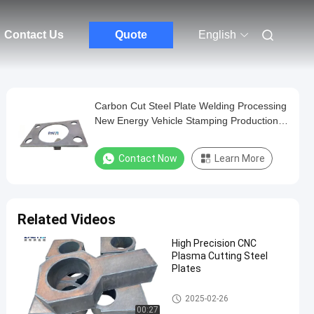
Contact Us
Quote
English
Carbon Cut Steel Plate Welding Processing
New Energy Vehicle Stamping Production
Line Equipment Welding Parts
Contact Now
Learn More
Related Videos
High Precision CNC
Plasma Cutting Steel
Plates
Cut Steel Plate
2025-02-26
00:27