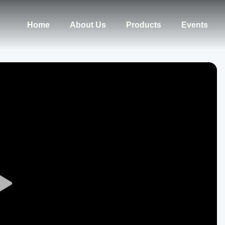
Home
About Us
Products
Events
Play
Video