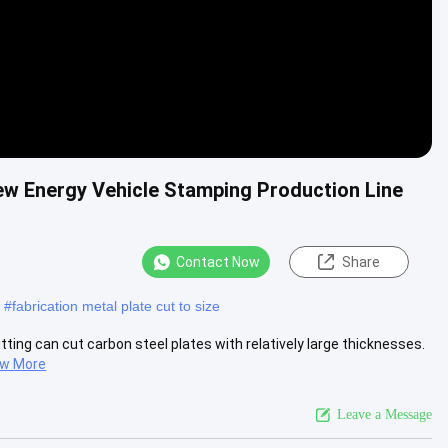
ew Energy Vehicle Stamping Production Line
Contact Now
Share
#
fabrication metal plate cut to size
tting can cut carbon steel plates with relatively large thicknesses.
ew More
Leave a Message