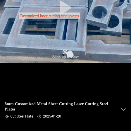
8mm Customized Metal Sheet Cutting Laser Cutting Steel
Plates
Cut Steel Plate
2025-01-20